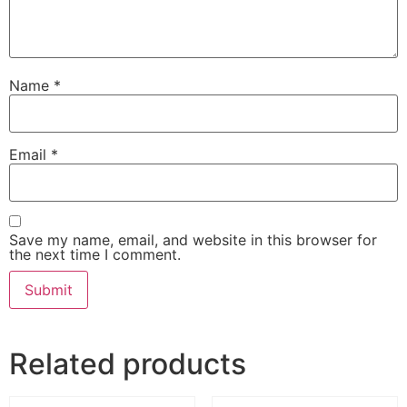
Name
*
Email
*
Save my name, email, and website in this browser for
the next time I comment.
Related products