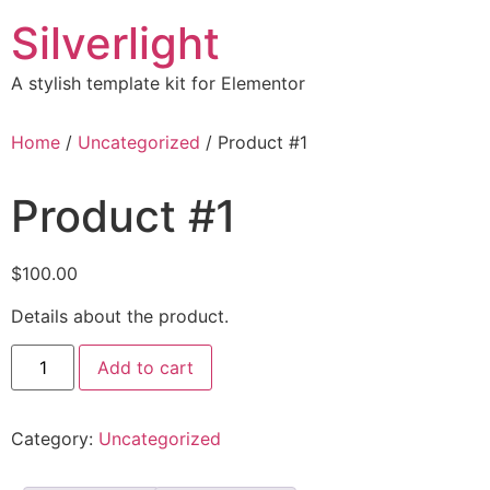
Skip
Silverlight
to
content
A stylish template kit for Elementor
Home
/
Uncategorized
/ Product #1
Product #1
$
100.00
Details about the product.
Product
Add to cart
#1
quantity
Category:
Uncategorized