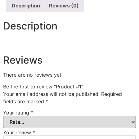
Description
Reviews (0)
Description
Reviews
There are no reviews yet.
Be the first to review “Product #1”
Your email address will not be published.
Required
fields are marked
*
Your rating
*
Your review
*