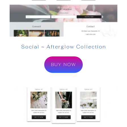
Social ~ Afterglow Collection
BUY NOW