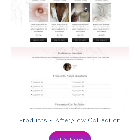
Products ~ Afterglow Collection
BUY NOW