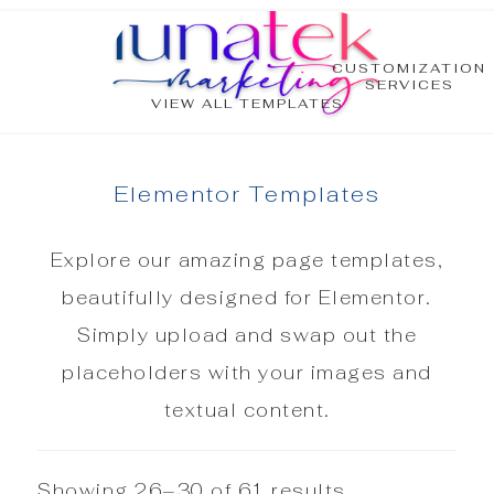
CUSTOMIZATION
SERVICES
VIEW ALL TEMPLATES
Elementor Templates
Explore our amazing page templates,
beautifully designed for Elementor.
Simply upload and swap out the
placeholders with your images and
textual content.
Showing 26–30 of 61 results