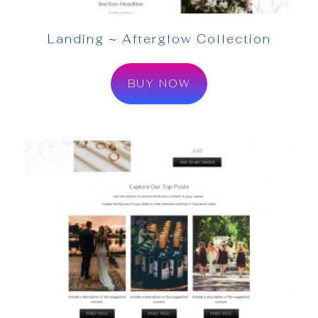
Landing ~ Afterglow Collection
BUY NOW