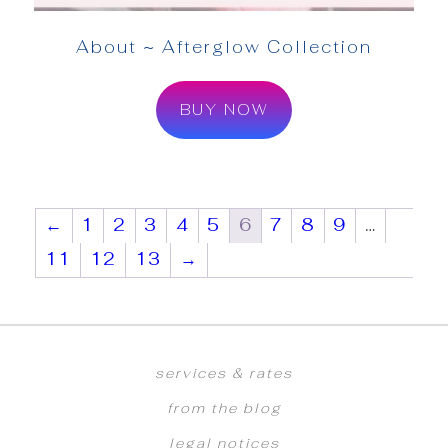
About ~ Afterglow Collection
BUY NOW
←
1
2
3
4
5
6
7
8
9
…
11
12
13
→
services & rates
from the blog
legal notices