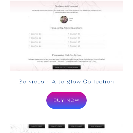
Services ~ Afterglow Collection
BUY NOW