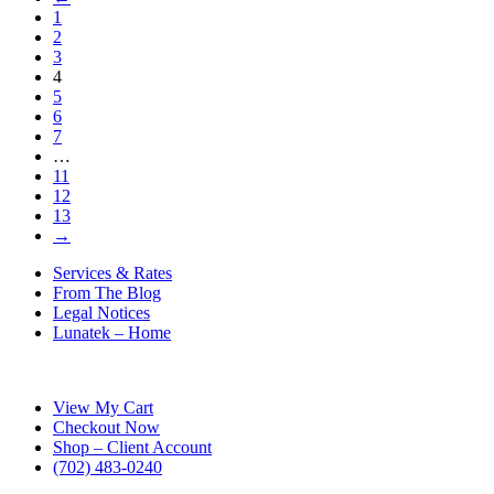
1
2
3
4
5
6
7
…
11
12
13
→
Services & Rates
From The Blog
Legal Notices
Lunatek – Home
View My Cart
Checkout Now
Shop – Client Account
‪(702) 483-0240‬