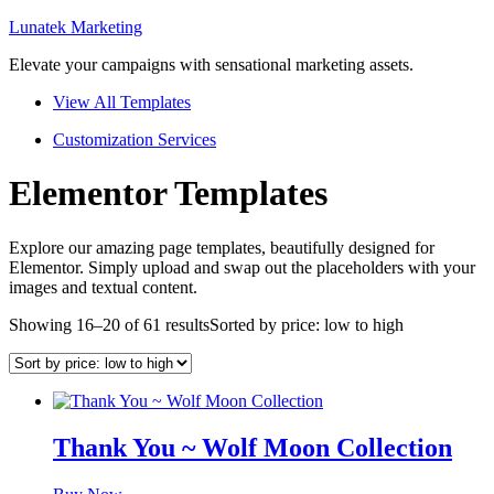
Lunatek Marketing
Elevate your campaigns with sensational marketing assets.
View All Templates
Customization Services
Elementor Templates
Explore our amazing page templates, beautifully designed for
Elementor. Simply upload and swap out the placeholders with your
images and textual content.
Showing 16–20 of 61 results
Sorted by price: low to high
Thank You ~ Wolf Moon Collection