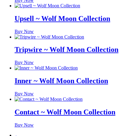
Buy Now
Upsell ~ Wolf Moon Collection
Buy Now
Tripwire ~ Wolf Moon Collection
Buy Now
Inner ~ Wolf Moon Collection
Buy Now
Contact ~ Wolf Moon Collection
Buy Now
←