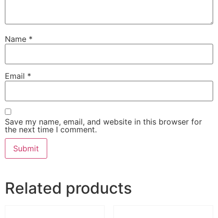
Name
*
Email
*
Save my name, email, and website in this browser for
the next time I comment.
Related products