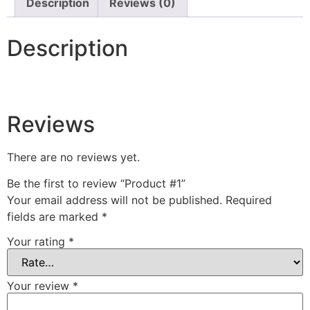
Description
Reviews (0)
Description
Reviews
There are no reviews yet.
Be the first to review “Product #1”
Your email address will not be published.
Required
fields are marked
*
Your rating
*
Your review
*