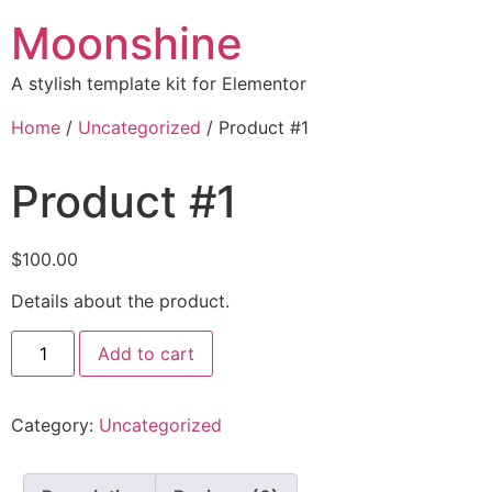
Moonshine
A stylish template kit for Elementor
Home
/
Uncategorized
/ Product #1
Product #1
$
100.00
Details about the product.
Add to cart
Category:
Uncategorized