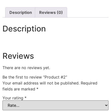
Description
Reviews (0)
Description
Reviews
There are no reviews yet.
Be the first to review “Product #2”
Your email address will not be published.
Required
fields are marked
*
Your rating
*