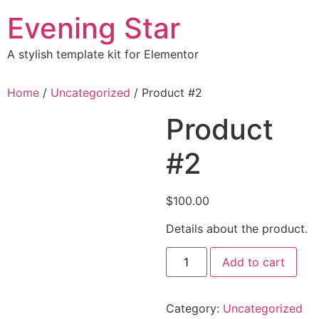
Skip
Evening Star
to
content
A stylish template kit for Elementor
Home
/
Uncategorized
/ Product #2
Product
#2
$
100.00
Details about the product.
Product
Add to cart
#2
quantity
Category:
Uncategorized