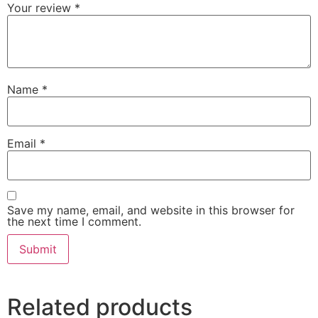
Your review
*
Name
*
Email
*
Save my name, email, and website in this browser for
the next time I comment.
Related products