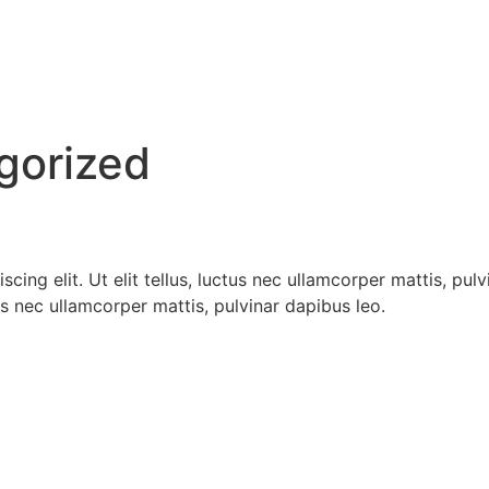
gorized
cing elit. Ut elit tellus, luctus nec ullamcorper mattis, pul
tus nec ullamcorper mattis, pulvinar dapibus leo.