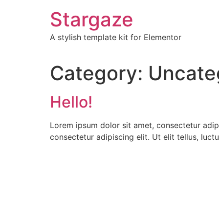
Skip
Stargaze
to
content
A stylish template kit for Elementor
Category:
Uncate
Hello!
Lorem ipsum dolor sit amet, consectetur adipis
consectetur adipiscing elit. Ut elit tellus, luc