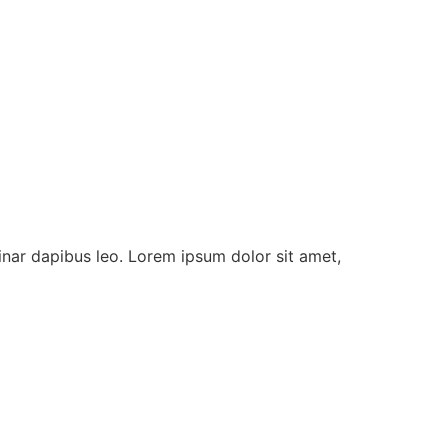
vinar dapibus leo. Lorem ipsum dolor sit amet,