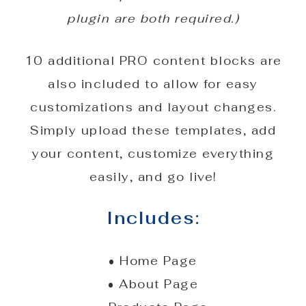
plugin are both required.)
10 additional PRO content blocks are
also included to allow for easy
customizations and layout changes.
Simply upload these templates, add
your content, customize everything
easily, and go live!
Includes:
• Home Page
• About Page