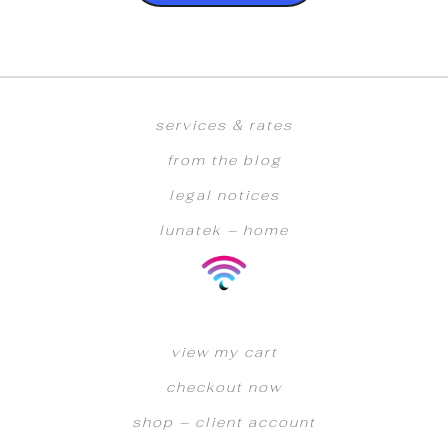
services & rates
from the blog
legal notices
lunatek – home
view my cart
checkout now
shop – client account