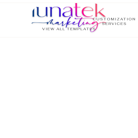
CUSTOMIZATION
SERVICES
VIEW ALL TEMPLATES