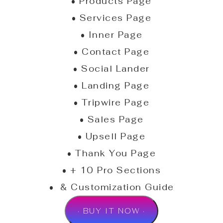
• Products Page
• Services Page
• Inner Page
• Contact Page
• Social Lander
• Landing Page
• Tripwire Page
• Sales Page
• Upsell Page
• Thank You Page
• + 10 Pro Sections
• & Customization Guide
· BUY IT NOW ·