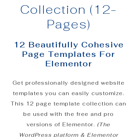
Collection (12-
Pages)
12 Beautifully Cohesive
Page Templates For
Elementor
Get professionally designed website
templates you can easily customize.
This 12 page template collection can
be used with the free and pro
versions of Elementor.
(The
WordPress platform & Elementor