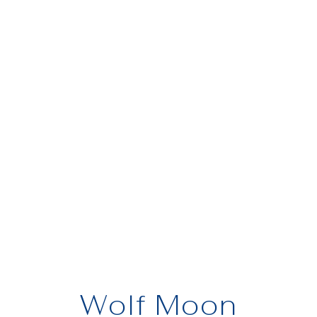
Wolf Moon