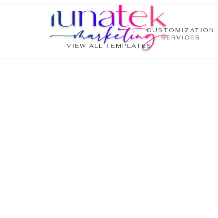
CUSTOMIZATION
SERVICES
VIEW ALL TEMPLATES