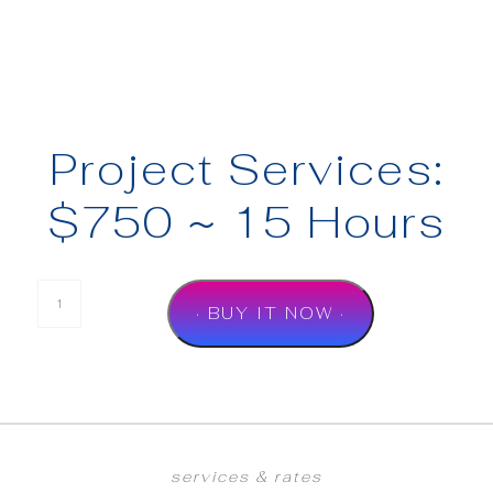
Project Services:
$750 ~ 15 Hours
· BUY IT NOW ·
services & rates