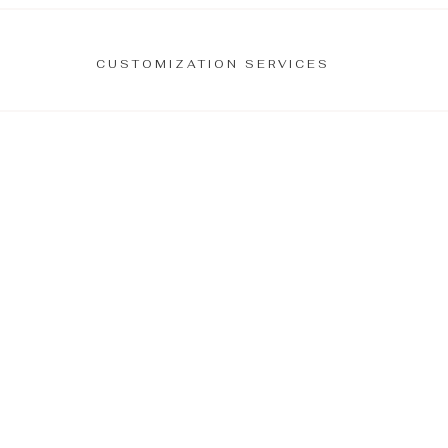
CUSTOMIZATION SERVICES