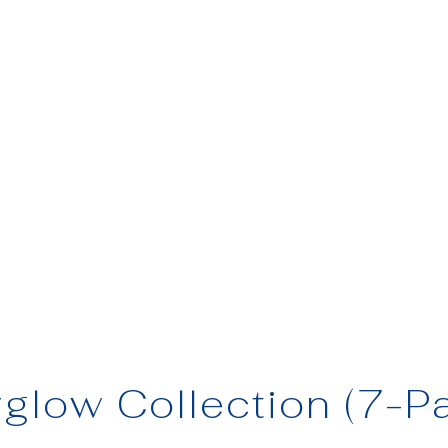
rglow Collection (7-P