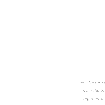
services & r
from the b
legal noti