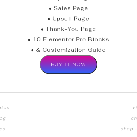
• Sales Page
• Upsell Page
• Thank-You Page
• 10 Elementor Pro Blocks
• & Customization Guide
· BUY IT NOW ·
ates
v
log
ch
ces
shop –