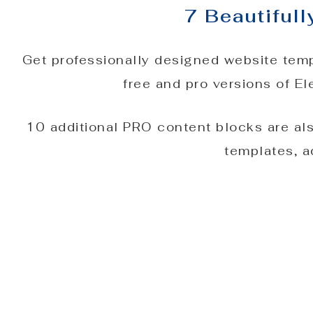
7 Beautiful
Get professionally designed website temp
free and pro versions of E
10 additional PRO content blocks are al
templates, a