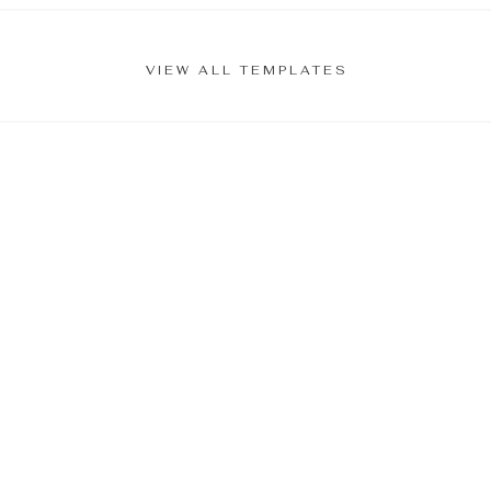
VIEW ALL TEMPLATES