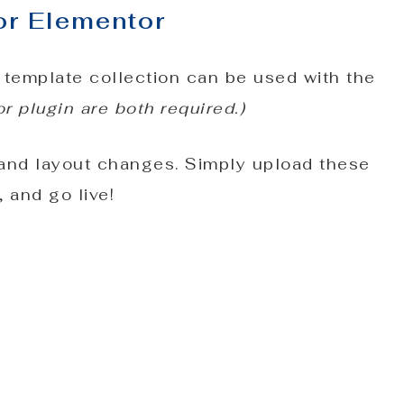
or Elementor
 template collection can be used with the
 plugin are both required.)
 and layout changes. Simply upload these
 and go live!