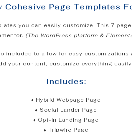
ly Cohesive Page Templates F
lates you can easily customize. This 7 page
lementor.
(The WordPress platform & Elementor
so included to allow for easy customizations
dd your content, customize everything easily,
Includes:
• Hybrid Webpage Page
• Social Lander Page
• Opt-in Landing Page
• Tripwire Page