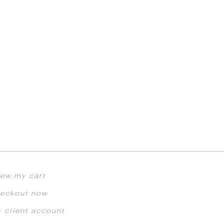
iew my cart
eckout now
 client account