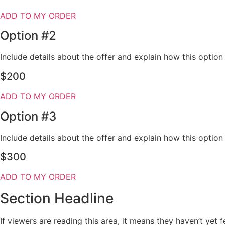
ADD TO MY ORDER
Option #2
Include details about the offer and explain how this optio
$200
ADD TO MY ORDER
Option #3
Include details about the offer and explain how this optio
$300
ADD TO MY ORDER
Section Headline
If viewers are reading this area, it means they haven’t yet 