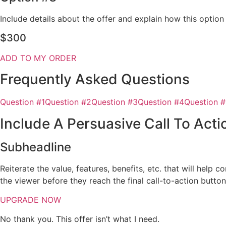
Include details about the offer and explain how this optio
$300
ADD TO MY ORDER
Frequently Asked Questions
Question #1
Question #2
Question #3
Question #4
Question 
Include A Persuasive Call To Acti
Subheadline
Reiterate the value, features, benefits, etc. that will help
the viewer before they reach the final call-to-action butto
UPGRADE NOW
No thank you. This offer isn’t what I need.