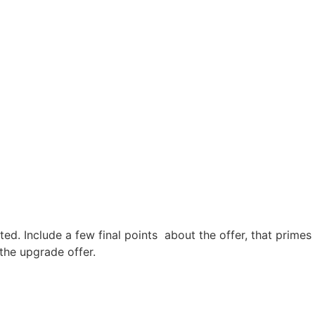
ted. Include a few final points about the offer, that primes
 the upgrade offer.