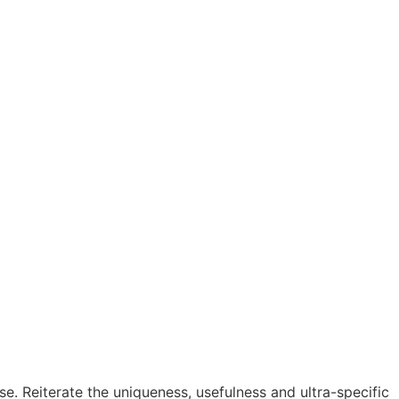
se. Reiterate the uniqueness, usefulness and ultra-specific