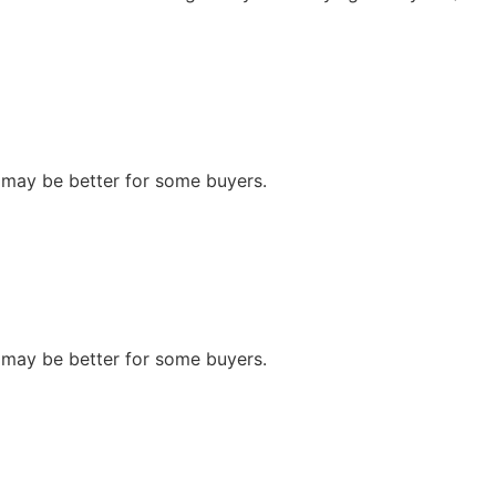
n may be better for some buyers.
n may be better for some buyers.