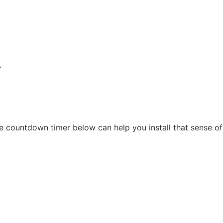
.
 countdown timer below can help you install that sense of