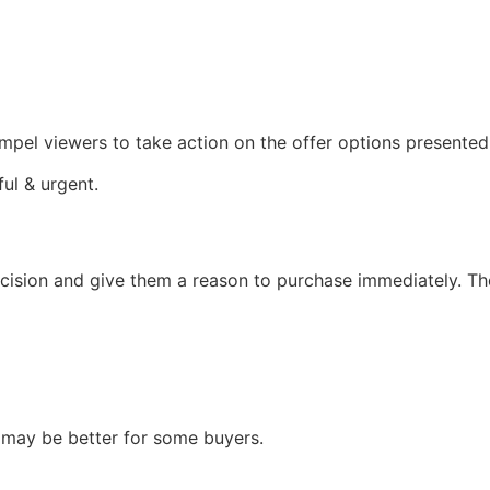
 compel viewers to take action on the offer options presented
ful & urgent.
ision and give them a reason to purchase immediately. The
n may be better for some buyers.