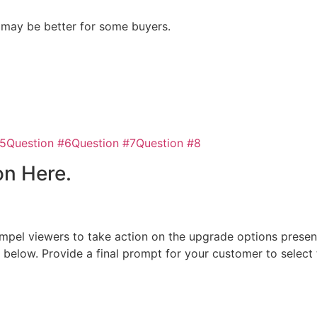
n may be better for some buyers.
#5
Question #6
Question #7
Question #8
on Here.
 compel viewers to take action on the upgrade options presen
n below. Provide a final prompt for your customer to select