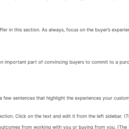
fer in this section. As always, focus on the buyer’s experie
 an important part of convincing buyers to commit to a purc
 few sentences that highlight the experiences your custome
ction. Click on the text and edit it from the left sidebar. 
 outcomes from working with you or buying from you. (The T