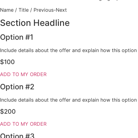
Name / Title / Previous-Next
Section Headline
Option #1
Include details about the offer and explain how this optio
$100
ADD TO MY ORDER
Option #2
Include details about the offer and explain how this optio
$200
ADD TO MY ORDER
Option #3