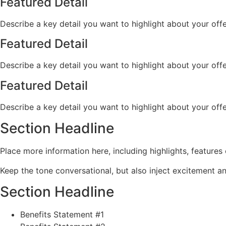
Featured Detail
Describe a key detail you want to highlight about your offe
Featured Detail
Describe a key detail you want to highlight about your offe
Featured Detail
Describe a key detail you want to highlight about your offe
Section Headline
Place more information here, including highlights, features 
Keep the tone conversational, but also inject excitement 
Section Headline
Benefits Statement #1