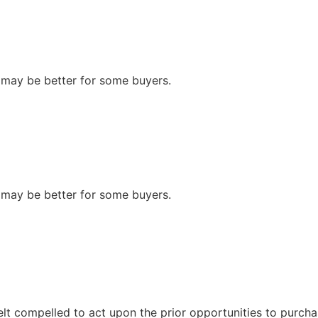
n may be better for some buyers.
n may be better for some buyers.
felt compelled to act upon the prior opportunities to purcha