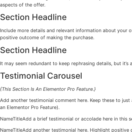
aspects of the offer.
Section Headline
Include more details and relevant information about your of
positive outcome of making the purchase.
Section Headline
It may seem redundant to keep rephrasing details, but it’s
Testimonial Carousel
{This Section Is An Elementor Pro Feature.}
Add another testimonial comment here. Keep these to just a
an Elementor Pro Feature).
NameTitleAdd a brief testimonial or accolade here in this se
NameTitleAdd another testimonial here. Highlight positive