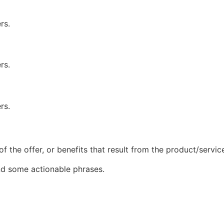
rs.
rs.
rs.
of the offer, or benefits that result from the product/servic
and some actionable phrases.