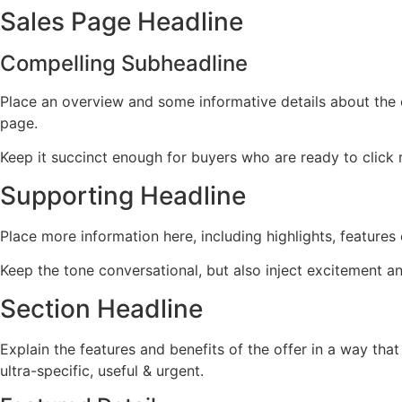
Sales Page Headline
Compelling Subheadline
Place an overview and some informative details about the of
page.
Keep it succinct enough for buyers who are ready to click 
Supporting Headline
Place more information here, including highlights, features 
Keep the tone conversational, but also inject excitement a
Section Headline
Explain the features and benefits of the offer in a way th
ultra-specific, useful & urgent.