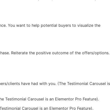
nce. You want to help potential buyers to visualize the
hase. Reiterate the positive outcome of the offers/options.
rs/clients have had with you. (The Testimonial Carousel is
(The Testimonial Carousel is an Elementor Pro Feature).
estimonial Carousel is an Elementor Pro Feature).