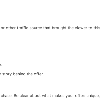
or other traffic source that brought the viewer to this
e.
 story behind the offer.
urchase. Be clear about what makes your offer: unique,