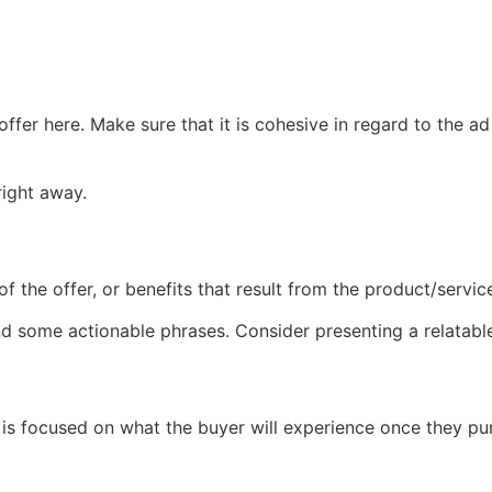
fer here. Make sure that it is cohesive in regard to the ad 
right away.
of the offer, or benefits that result from the product/servic
nd some actionable phrases. Consider presenting a relatable
at is focused on what the buyer will experience once they p