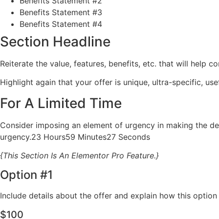
Benefits Statement #2
Benefits Statement #3
Benefits Statement #4
Section Headline
Reiterate the value, features, benefits, etc. that will help
Highlight again that your offer is unique, ultra-specific, use
For A Limited Time
Consider imposing an element of urgency in making the dec
urgency.23 Hours59 Minutes27 Seconds
{This Section Is An Elementor Pro Feature.}
Option #1
Include details about the offer and explain how this optio
$100