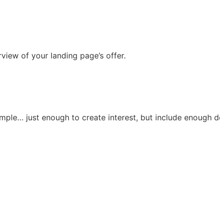
view of your landing page’s offer.
imple… just enough to create interest, but include enough det