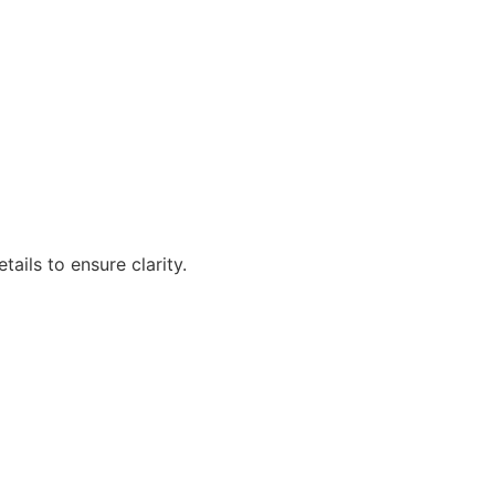
ails to ensure clarity.