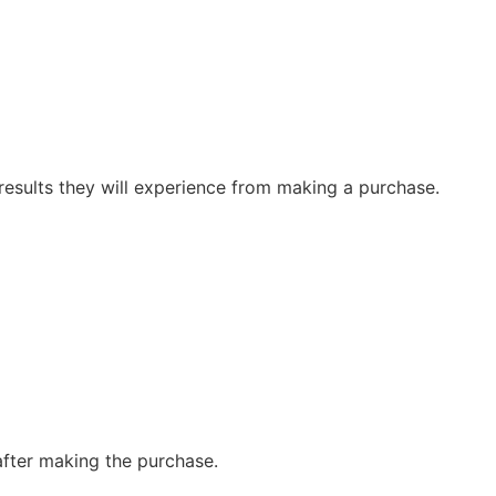
 results they will experience from making a purchase.
 after making the purchase.