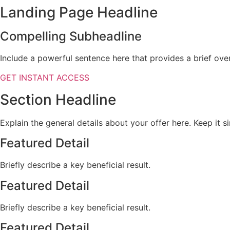
Landing Page Headline
Compelling Subheadline
Include a powerful sentence here that provides a brief over
GET INSTANT ACCESS
Section Headline
Explain the general details about your offer here. Keep it s
Featured Detail
Briefly describe a key beneficial result.
Featured Detail
Briefly describe a key beneficial result.
Featured Detail