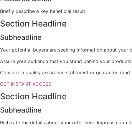
Briefly describe a key beneficial result.
Section Headline
Subheadline
Your potential buyers are seeking information about your of
Assure your audience that you stand behind your products
Consider a quality assurance statement or guarantee (and r
GET INSTANT ACCESS
Section Headline
Subheadline
Reiterate the details about your offer here. Impress upon t