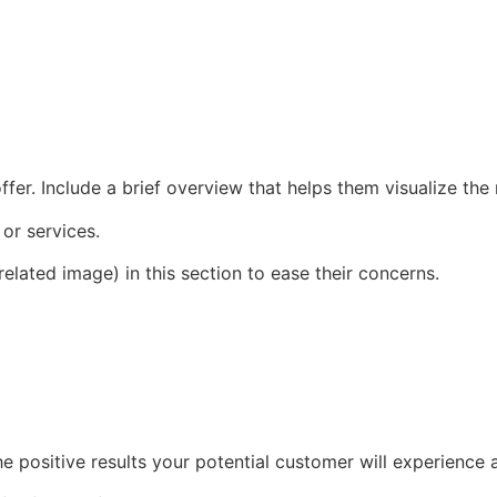
fer. Include a brief overview that helps them visualize the
 or services.
elated image) in this section to ease their concerns.
he positive results your potential customer will experience