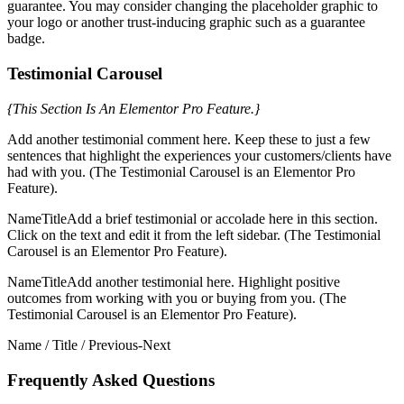
guarantee. You may consider changing the placeholder graphic to
your logo or another trust-inducing graphic such as a guarantee
badge.
Testimonial Carousel
{This Section Is An Elementor Pro Feature.}
Add another testimonial comment here. Keep these to just a few
sentences that highlight the experiences your customers/clients have
had with you. (The Testimonial Carousel is an Elementor Pro
Feature).
NameTitleAdd a brief testimonial or accolade here in this section.
Click on the text and edit it from the left sidebar. (The Testimonial
Carousel is an Elementor Pro Feature).
NameTitleAdd another testimonial here. Highlight positive
outcomes from working with you or buying from you. (The
Testimonial Carousel is an Elementor Pro Feature).
Name / Title / Previous-Next
Frequently Asked Questions