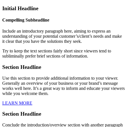
Initial Headline
Compelling Subheadline
Include an introductory paragraph here, aiming to express an
understanding of your potential customer’s/client’s needs and make
it clear that you have the solutions they seek.
Try to keep the text sections fairly short since viewers tend to
subliminally prefer brief sections of information.
Section Headline
Use this section to provide additional information to your viewer.
Generally an overview of your business or your brand’s message
works well here. It’s a great way to inform and educate your viewers
while you welcome them.
LEARN MORE
Section Headline
Conclude the introduction/overview section with another paragraph