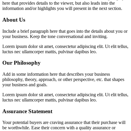
here that provides details to the viewer, but also leads into the
information and/or highlights you will present in the next section.
About Us
Include a brief paragraph here that goes into the details about you or
your business. Keep the tone conversational and inviting.
Lorem ipsum dolor sit amet, consectetur adipiscing elit. Ut elit tellus,
luctus nec ullamcorper mattis, pulvinar dapibus leo.
Our Philosophy
Add in some information here that describes your business
philosophy, theory, approach, or other perspective, etc. that shapes
your business and goals.
Lorem ipsum dolor sit amet, consectetur adipiscing elit. Ut elit tellus,
luctus nec ullamcorper mattis, pulvinar dapibus leo.
Assurance Statement
Your potential buyers are craving assurance that their purchase will
be worthwhile. Ease their concern with a quality assurance or