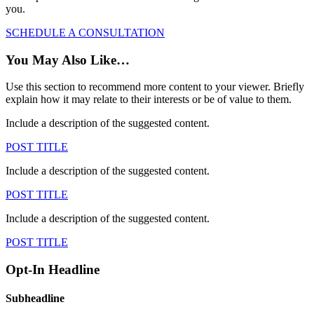
you.
SCHEDULE A CONSULTATION
You May Also Like…
Use this section to recommend more content to your viewer. Briefly
explain how it may relate to their interests or be of value to them.
Include a description of the suggested content.
POST TITLE
Include a description of the suggested content.
POST TITLE
Include a description of the suggested content.
POST TITLE
Opt-In Headline
Subheadline