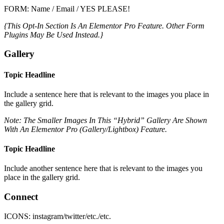
FORM: Name / Email / YES PLEASE!
{This Opt-In Section Is An Elementor Pro Feature. Other Form
Plugins May Be Used Instead.}
Gallery
Topic Headline
Include a sentence here that is relevant to the images you place in
the gallery grid.
Note: The Smaller Images In This “Hybrid” Gallery Are Shown
With An Elementor Pro (Gallery/Lightbox) Feature.
Topic Headline
Include another sentence here that is relevant to the images you
place in the gallery grid.
Connect
ICONS: instagram/twitter/etc./etc.