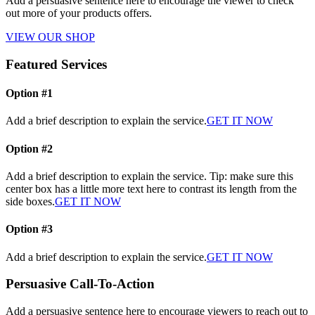
Add a persuasive sentence here to encourage the viewer to check
out more of your products offers.
VIEW OUR SHOP
Featured Services
Option #1
Add a brief description to explain the service.
GET IT NOW
Option #2
Add a brief description to explain the service. Tip: make sure this
center box has a little more text here to contrast its length from the
side boxes.
GET IT NOW
Option #3
Add a brief description to explain the service.
GET IT NOW
Persuasive Call-To-Action
Add a persuasive sentence here to encourage viewers to reach out to