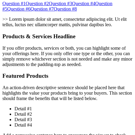
Question #1Question #2Question #3Question #4Question
#5Question #6Question #7Question #8
>> Lorem ipsum dolor sit amet, consectetur adipiscing elit. Ut elit
tellus, luctus nec ullamcorper mattis, pulvinar dapibus leo.
Products & Services Headline
If you offer products, services or both, you can highlight some of
your offerings here. If you only offer one type or the other, you can
simply remove whichever section is not needed and make any minor
adjustments to the padding-top as needed.
Featured Products
An action-driven descriptive sentence should be placed here that
highlights the value your products bring to your buyers. This section
should frame the benefits that will be listed below.
Detail #1
Detail #2
Detail #3
Detail #4