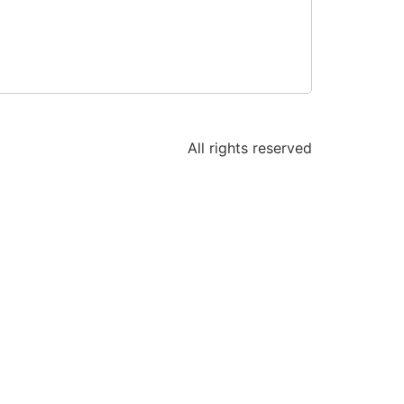
All rights reserved