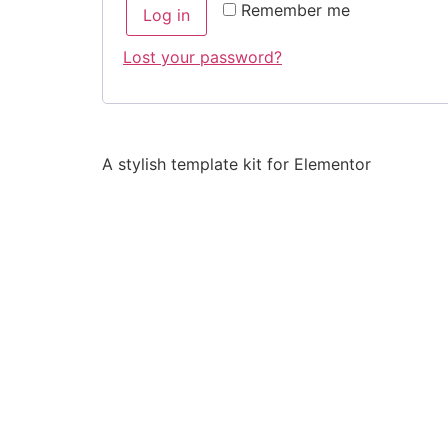
Remember me
Log in
Lost your password?
A stylish template kit for Elementor