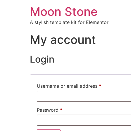
Moon Stone
A stylish template kit for Elementor
My account
Login
Username or email address
*
Password
*