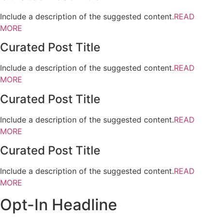
Include a description of the suggested content.
READ
MORE
Curated Post Title
Include a description of the suggested content.
READ
MORE
Curated Post Title
Include a description of the suggested content.
READ
MORE
Curated Post Title
Include a description of the suggested content.
READ
MORE
Opt-In Headline