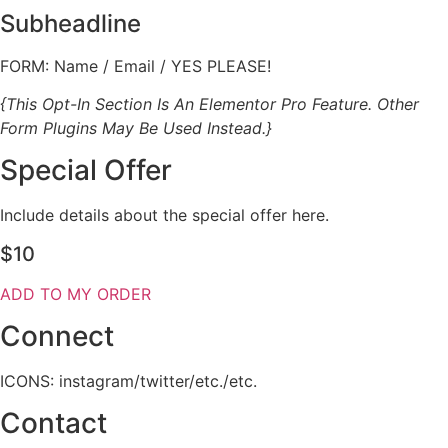
Subheadline
FORM: Name / Email / YES PLEASE!
{This Opt-In Section Is An Elementor Pro Feature. Other
Form Plugins May Be Used Instead.}
Special Offer
Include details about the special offer here.
$10
ADD TO MY ORDER
Connect
ICONS: instagram/twitter/etc./etc.
Contact