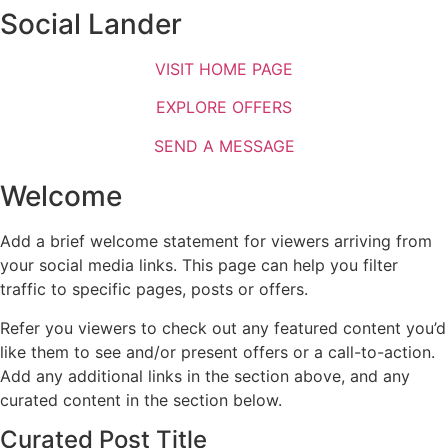
Social Lander
VISIT HOME PAGE
EXPLORE OFFERS
SEND A MESSAGE
Welcome
Add a brief welcome statement for viewers arriving from
your social media links. This page can help you filter
traffic to specific pages, posts or offers.
Refer you viewers to check out any featured content you’d
like them to see and/or present offers or a call-to-action.
Add any additional links in the section above, and any
curated content in the section below.
Curated Post Title