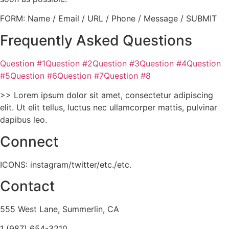
FORM: Name / Email / URL / Phone / Message / SUBMIT
Frequently Asked Questions
Question #1Question #2Question #3Question #4Question
#5Question #6Question #7Question #8
>> Lorem ipsum dolor sit amet, consectetur adipiscing
elit. Ut elit tellus, luctus nec ullamcorper mattis, pulvinar
dapibus leo.
Connect
ICONS: instagram/twitter/etc./etc.
Contact
555 West Lane, Summerlin, CA
1 (987) 654-3210