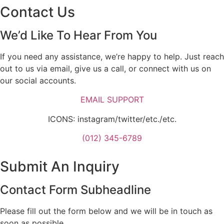
Contact Us
We’d Like To Hear From You
If you need any assistance, we’re happy to help. Just reach
out to us via email, give us a call, or connect with us on
our social accounts.
EMAIL SUPPORT
ICONS: instagram/twitter/etc./etc.
(012) 345-6789
Submit An Inquiry
Contact Form Subheadline
Please fill out the form below and we will be in touch as
soon as possible.