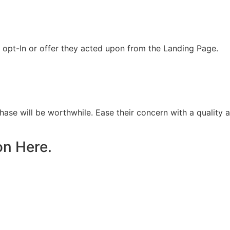
opt-In or offer they acted upon from the Landing Page.
chase will be worthwhile. Ease their concern with a quality
on Here.