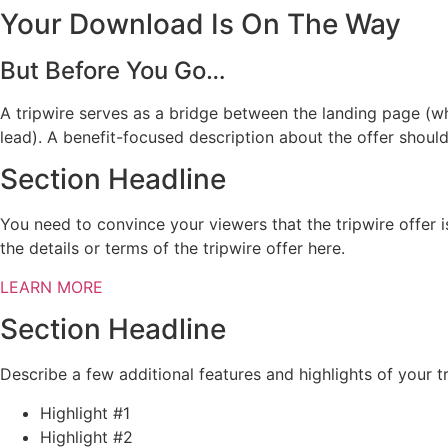
Your Download Is On The Way
But Before You Go…
A tripwire serves as a bridge between the landing page (w
lead). A benefit-focused description about the offer shoul
Section Headline
You need to convince your viewers that the tripwire offer 
the details or terms of the tripwire offer here.
LEARN MORE
Section Headline
Describe a few additional features and highlights of your tr
Highlight #1
Highlight #2