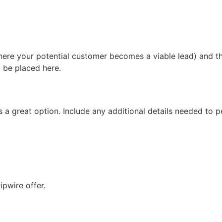
here your potential customer becomes a viable lead) and t
d be placed here.
is a great option. Include any additional details needed to
ipwire offer.