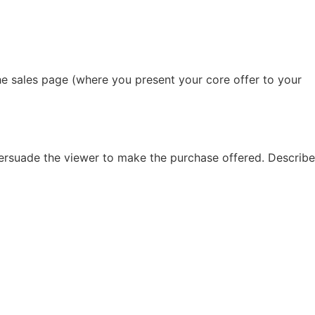
he sales page (where you present your core offer to your
 persuade the viewer to make the purchase offered. Describe