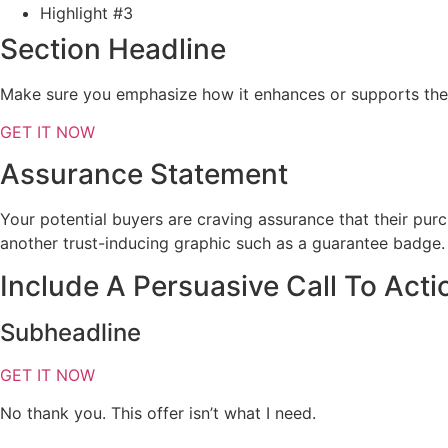
Highlight #3
Section Headline
Make sure you emphasize how it enhances or supports the 
GET IT NOW
Assurance Statement
Your potential buyers are craving assurance that their pur
another trust-inducing graphic such as a guarantee badge.
Include A Persuasive Call To Acti
Subheadline
GET IT NOW
No thank you. This offer isn’t what I need.