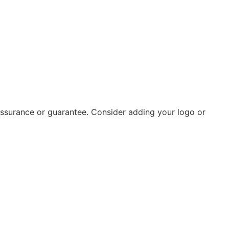
 assurance or guarantee. Consider adding your logo or