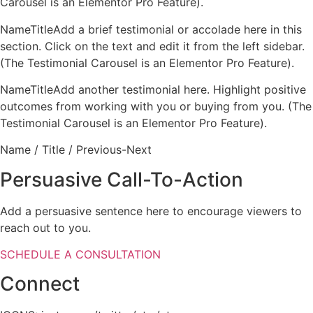
Carousel is an Elementor Pro Feature).
NameTitleAdd a brief testimonial or accolade here in this
section. Click on the text and edit it from the left sidebar.
(The Testimonial Carousel is an Elementor Pro Feature).
NameTitleAdd another testimonial here. Highlight positive
outcomes from working with you or buying from you. (The
Testimonial Carousel is an Elementor Pro Feature).
Name / Title / Previous-Next
Persuasive Call-To-Action
Add a persuasive sentence here to encourage viewers to
reach out to you.
SCHEDULE A CONSULTATION
Connect