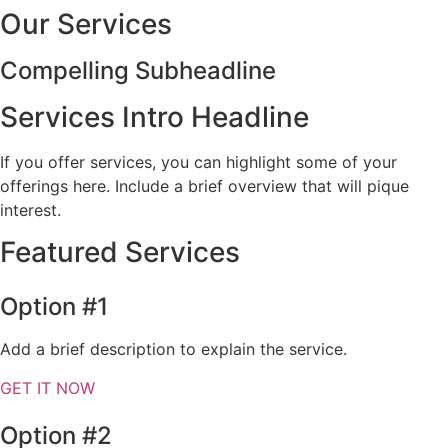
Our Services
Compelling Subheadline
Services Intro Headline
If you offer services, you can highlight some of your
offerings here. Include a brief overview that will pique
interest.
Featured Services
Option #1
Add a brief description to explain the service.
GET IT NOW
Option #2