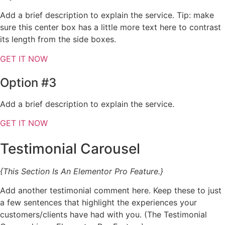
Add a brief description to explain the service. Tip: make
sure this center box has a little more text here to contrast
its length from the side boxes.
GET IT NOW
Option #3
Add a brief description to explain the service.
GET IT NOW
Testimonial Carousel
{This Section Is An Elementor Pro Feature.}
Add another testimonial comment here. Keep these to just
a few sentences that highlight the experiences your
customers/clients have had with you. (The Testimonial