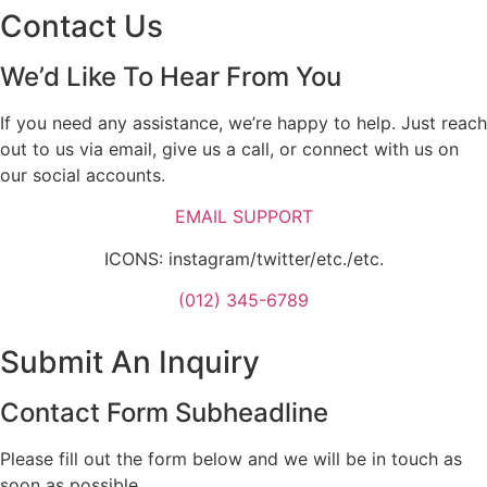
Contact Us
We’d Like To Hear From You
If you need any assistance, we’re happy to help. Just reach
out to us via email, give us a call, or connect with us on
our social accounts.
EMAIL SUPPORT
ICONS: instagram/twitter/etc./etc.
(012) 345-6789
Submit An Inquiry
Contact Form Subheadline
Please fill out the form below and we will be in touch as
soon as possible.