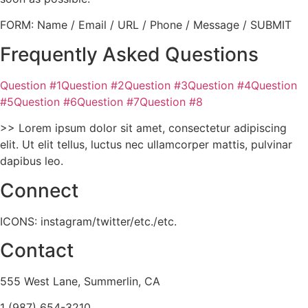
FORM: Name / Email / URL / Phone / Message / SUBMIT
Frequently Asked Questions
Question #1Question #2Question #3Question #4Question
#5Question #6Question #7Question #8
>> Lorem ipsum dolor sit amet, consectetur adipiscing
elit. Ut elit tellus, luctus nec ullamcorper mattis, pulvinar
dapibus leo.
Connect
ICONS: instagram/twitter/etc./etc.
Contact
555 West Lane, Summerlin, CA
1 (987) 654-3210