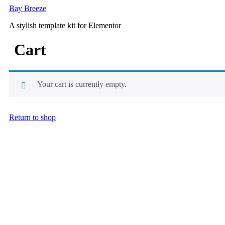
Skip
Bay Breeze
to
A stylish template kit for Elementor
content
Cart
Your cart is currently empty.
Return to shop