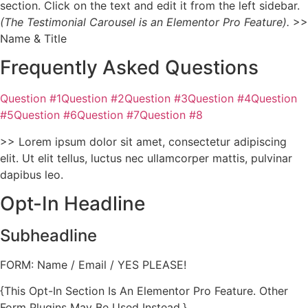
section. Click on the text and edit it from the left sidebar.
(The Testimonial Carousel is an Elementor Pro Feature).
>>
Name & Title
Frequently Asked Questions
Question #1Question #2Question #3Question #4Question
#5Question #6Question #7Question #8
>> Lorem ipsum dolor sit amet, consectetur adipiscing
elit. Ut elit tellus, luctus nec ullamcorper mattis, pulvinar
dapibus leo.
Opt-In Headline
Subheadline
FORM: Name / Email / YES PLEASE!
{This Opt-In Section Is An Elementor Pro Feature. Other
Form Plugins May Be Used Instead.}