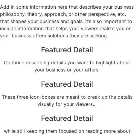
Add in some information here that describes your business
philosophy, theory, approach, or other perspective, etc.
that shapes your business and goals. It’s also important to
include information that helps your viewers realize you or
your business offers solutions they are seeking.
Featured Detail
Continue describing details you want to highlight about
your business or your offers.
Featured Detail
These three icon-boxes are meant to break up the details
visually for your viewers…
Featured Detail
while still keeping them focused on reading more about