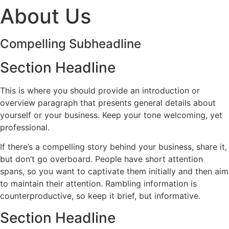
About Us
Compelling Subheadline
Section Headline
This is where you should provide an introduction or
overview paragraph that presents general details about
yourself or your business. Keep your tone welcoming, yet
professional.
If there’s a compelling story behind your business, share it,
but don’t go overboard. People have short attention
spans, so you want to captivate them initially and then aim
to maintain their attention. Rambling information is
counterproductive, so keep it brief, but informative.
Section Headline