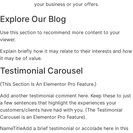
your business or your offers.
Explore Our Blog
Use this section to recommend more content to your
viewer.
Explain briefly how it may relate to their interests and how
it may be of value.
Testimonial Carousel
{This Section Is An Elementor Pro Feature.}
Add another testimonial comment here. Keep these to just
a few sentences that highlight the experiences your
customers/clients have had with you. (The Testimonial
Carousel is an Elementor Pro Feature).
NameTitleAdd a brief testimonial or accolade here in this