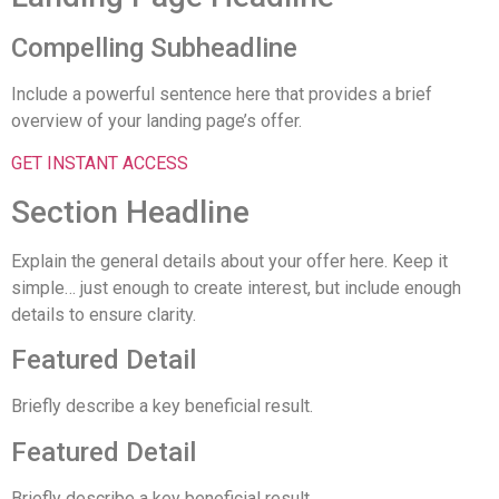
Compelling Subheadline
Include a powerful sentence here that provides a brief
overview of your landing page’s offer.
GET INSTANT ACCESS
Section Headline
Explain the general details about your offer here. Keep it
simple… just enough to create interest, but include enough
details to ensure clarity.
Featured Detail
Briefly describe a key beneficial result.
Featured Detail
Briefly describe a key beneficial result.