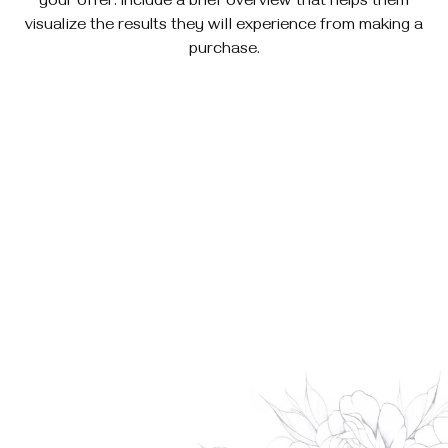
your offer. Include a brief overview that helps them
visualize the results they will experience from making a
purchase.