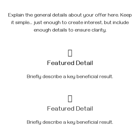
Explain the general details about your offer here. Keep
it simple… just enough to create interest, but include
enough details to ensure clarity.
Featured Detail
Briefly describe a key beneficial result.
Featured Detail
Briefly describe a key beneficial result.