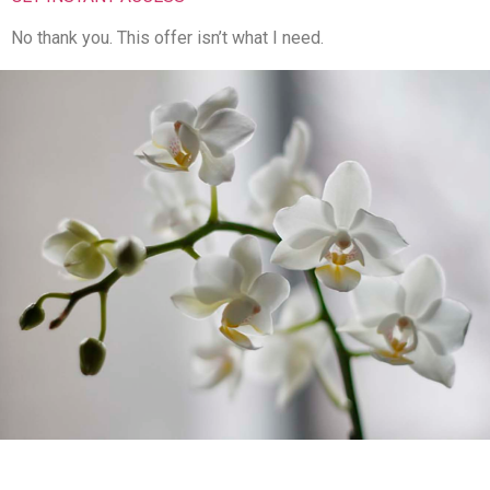
No thank you. This offer isn’t what I need.