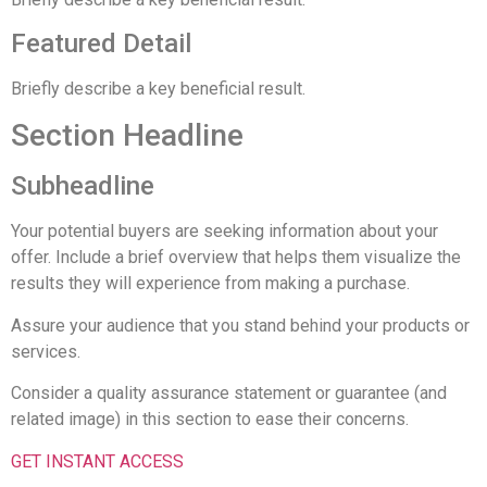
Featured Detail
Briefly describe a key beneficial result.
Section Headline
Subheadline
Your potential buyers are seeking information about your
offer. Include a brief overview that helps them visualize the
results they will experience from making a purchase.
Assure your audience that you stand behind your products or
services.
Consider a quality assurance statement or guarantee (and
related image) in this section to ease their concerns.
GET INSTANT ACCESS