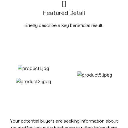
Featured Detail
Briefly describe a key beneficial result.
Your potential buyers are seeking information about