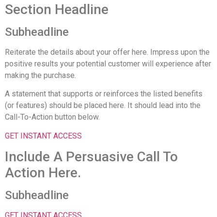
Section Headline
Subheadline
Reiterate the details about your offer here. Impress upon the
positive results your potential customer will experience after
making the purchase.
A statement that supports or reinforces the listed benefits
(or features) should be placed here. It should lead into the
Call-To-Action button below.
GET INSTANT ACCESS
Include A Persuasive Call To
Action Here.
Subheadline
GET INSTANT ACCESS